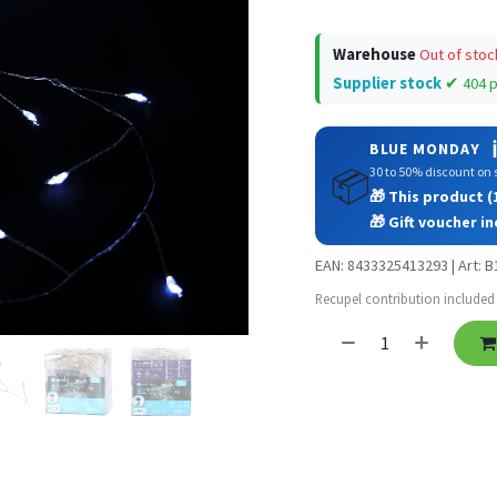
Warehouse
Out of stoc
Supplier stock
✔ 404 
ℹ
BLUE MONDAY
30 to 50% discount on s
📦
🎁 This product (1
🎁 Gift voucher in
EAN: 8433325413293 | Art: 
Recupel contribution included