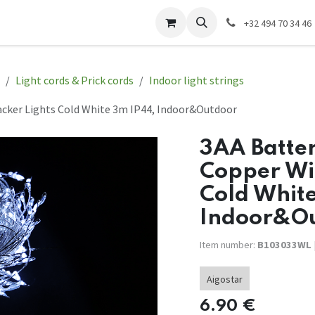
act us
EWP Website
Electrical installation
+32 494 70 34 46
Light cords & Prick cords
Indoor light strings
racker Lights Cold White 3m IP44, Indoor&Outdoor
3AA Batter
Copper Wir
Cold Whit
Indoor&O
Item number:
B103033WL
Aigostar
6.90
€