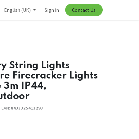
English (UK)
Sign in
Contact Us
y String Lights
e Firecracker Lights
e 3m IP44,
utdoor
| EAN:
8433325413293