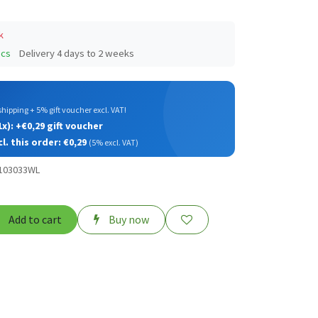
k
pcs
Delivery 4 days to 2 weeks
️
hipping + 5% gift voucher excl. VAT!
x): +€0,29 gift voucher
cl. this order: €0,29
(5% excl. VAT)
B103033WL
Add to cart
Buy now