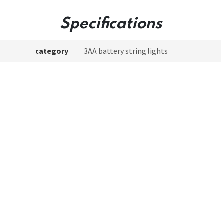
Specifications
category
3AA battery string lights
Model
Copper Wire Firecracker Lights
Product color
Cable:silver/Battery box:transparent
ery included or not
No
Light color
White light
g points description
100led;3cm/led;8 Functions;Timer;Off
Lead length
L0.3m
gth of string lights
L3m